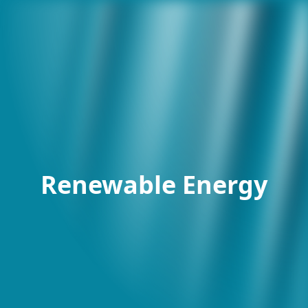
Renewable Energy